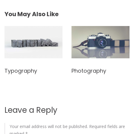
You May Also Like
Typography
Photography
Leave a Reply
Your email address will not be published.
Required fields are
marked
*