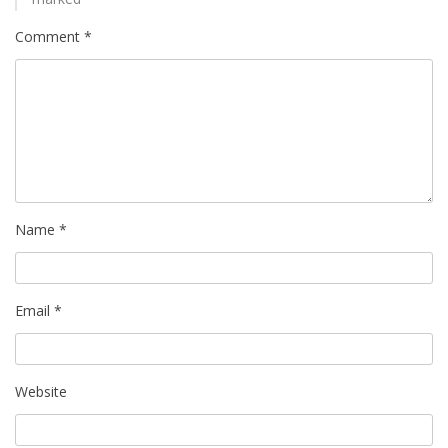
Comment
*
Name
*
Email
*
Website