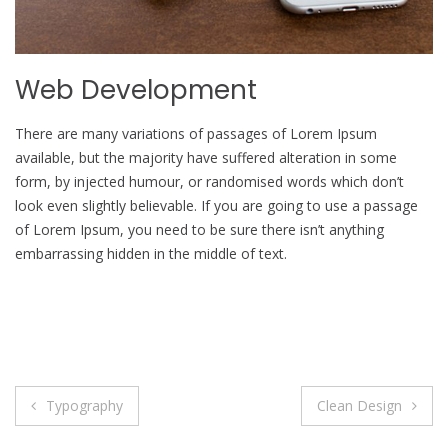
Web Development
There are many variations of passages of Lorem Ipsum
available, but the majority have suffered alteration in some
form, by injected humour, or randomised words which don’t
look even slightly believable. If you are going to use a passage
of Lorem Ipsum, you need to be sure there isn’t anything
embarrassing hidden in the middle of text.
Post
Typography
Clean Design
navigation