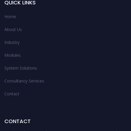
QUICK LINKS
Home
About Us
Industry
Modules
System Solutions
Consultancy Services
Contact
CONTACT