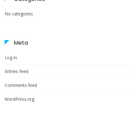
No categories
Meta
Log in
Entries feed
Comments feed
WordPress.org