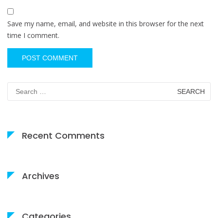
Save my name, email, and website in this browser for the next
time I comment.
Search
for:
Recent Comments
Archives
Categories