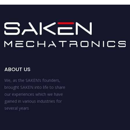
ABOUT US
We, as the SAKEN’s founders,
brought SAKEN into life to share
our experiences which we have
gained in various industries for
several years