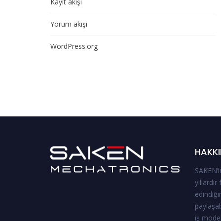
Kayıt akışı
Yorum akışı
WordPress.org
HAKKI
SAKEN’in
yıllardır
edindiği
paylaşab
iş model