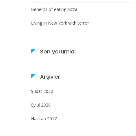
Benefits of eating pizza
Living in New York with terror
Son yorumlar
Arşivler
Şubat 2022
Eylül 2020
Haziran 2017