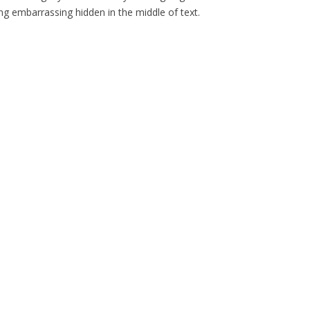
g embarrassing hidden in the middle of text.