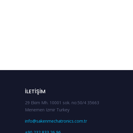
İLETIŞIM
29 Ekim Mh. 10001 sok. no:50/4 35663
Menemen Izmir Turkey
info@sakenmechatronics.com.tr
+90 232 833 26 96