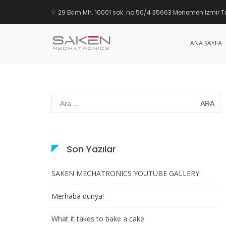
29 Ekim Mh. 10001 sok. no:50/4 35663 Menemen Izmir T
ANA SAYFA
SAKEN
İçeriğe
geç
Arama:
Son Yazılar
SAKEN MECHATRONICS YOUTUBE GALLERY
Merhaba dünya!
What it takes to bake a cake