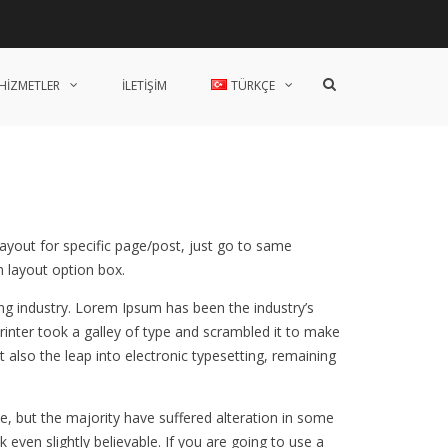
Ana
Hakkımızda
Endüstri
Modüller
Sistem
Danışmanlık
İletişim
Sayfa
Çözümleri
Arama
HİZMETLER
İLETİŞİM
TÜRKÇE
formunu
göster
layout for specific page/post, just go to same
 layout option box.
ng industry. Lorem Ipsum has been the industry’s
nter took a galley of type and scrambled it to make
t also the leap into electronic typesetting, remaining
, but the majority have suffered alteration in some
even slightly believable. If you are going to use a