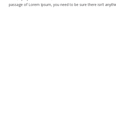
passage of Lorem Ipsum, you need to be sure there isn’t anythin