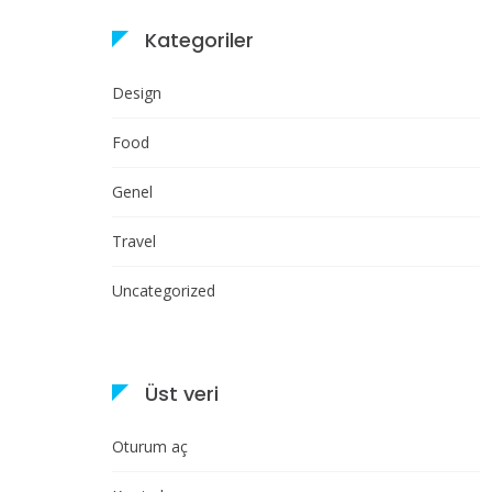
Kategoriler
Design
Food
Genel
Travel
Uncategorized
Üst veri
Oturum aç