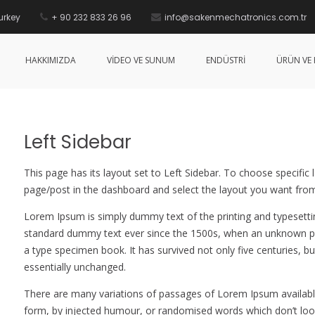
urkey
+ 90 232 833 26 96
info@sakenmechatronics.com.tr
HAKKIMIZDA
VİDEO VE SUNUM
ENDÜSTRİ
ÜRÜN VE 
Left Sidebar
This page has its layout set to Left Sidebar. To choose specific 
page/post in the dashboard and select the layout you want from
Lorem Ipsum is simply dummy text of the printing and typesetti
standard dummy text ever since the 1500s, when an unknown pri
a type specimen book. It has survived not only five centuries, bu
essentially unchanged.
There are many variations of passages of Lorem Ipsum available
form, by injected humour, or randomised words which don’t look 