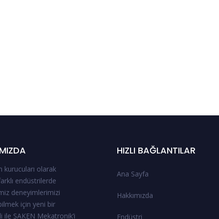
MIZDA
HIZLI BAĞLANTILAR
 kurucuları olarak
Ana Sayfa
 farklı endüstrilerde
miz deneyimlerimizi
Hakkımızda
ilmek için yeni bir
i ile SAKEN Mekatronik’i
Endüstri